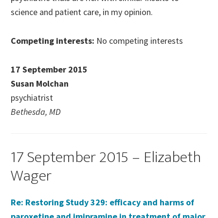
science and patient care, in my opinion.
Competing interests:
No competing interests
17 September 2015
Susan Molchan
psychiatrist
Bethesda, MD
17 September 2015 – Elizabeth
Wager
Re: Restoring Study 329: efficacy and harms of
paroxetine and imipramine in treatment of major