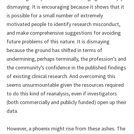
dismaying. It is encouraging because it shows that it
is possible for a small number of extremely
motivated people to identify research misconduct,
and make comprehensive suggestions for avoiding
future problems of this nature. It is dismaying
because the ground has shifted in terms of
undermining, perhaps terminally, the profession’s and
the community’s confidence in the published findings
of existing clinical research. And overcoming this
seems unsurmountable given the resources required
to do this kind of reanalysis, even if investigators
(both commercially and publicly funded) open up their
data.
However, a phoenix might rise from these ashes. The