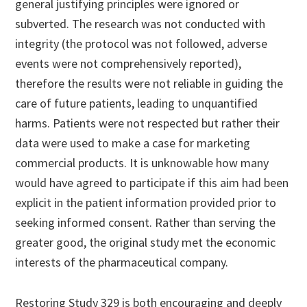
general justifying principles were ignored or
subverted. The research was not conducted with
integrity (the protocol was not followed, adverse
events were not comprehensively reported),
therefore the results were not reliable in guiding the
care of future patients, leading to unquantified
harms. Patients were not respected but rather their
data were used to make a case for marketing
commercial products. It is unknowable how many
would have agreed to participate if this aim had been
explicit in the patient information provided prior to
seeking informed consent. Rather than serving the
greater good, the original study met the economic
interests of the pharmaceutical company.
Restoring Study 329 is both encouraging and deeply