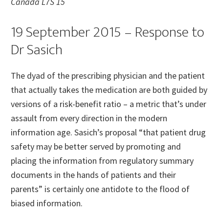
Canada L7S 15
19 September 2015 – Response to
Dr Sasich
The dyad of the prescribing physician and the patient
that actually takes the medication are both guided by
versions of a risk-benefit ratio – a metric that’s under
assault from every direction in the modern
information age. Sasich’s proposal “that patient drug
safety may be better served by promoting and
placing the information from regulatory summary
documents in the hands of patients and their
parents” is certainly one antidote to the flood of
biased information.