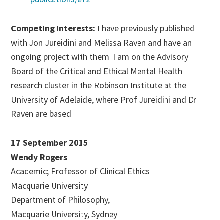
Competing interests:
I have previously published
with Jon Jureidini and Melissa Raven and have an
ongoing project with them. I am on the Advisory
Board of the Critical and Ethical Mental Health
research cluster in the Robinson Institute at the
University of Adelaide, where Prof Jureidini and Dr
Raven are based
17 September 2015
Wendy Rogers
Academic; Professor of Clinical Ethics
Macquarie University
Department of Philosophy,
Macquarie University, Sydney