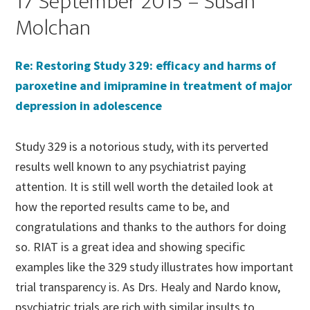
17 September 2015 – Susan
Molchan
Re: Restoring Study 329: efficacy and harms of
paroxetine and imipramine in treatment of major
depression in adolescence
Study 329 is a notorious study, with its perverted
results well known to any psychiatrist paying
attention. It is still well worth the detailed look at
how the reported results came to be, and
congratulations and thanks to the authors for doing
so. RIAT is a great idea and showing specific
examples like the 329 study illustrates how important
trial transparency is. As Drs. Healy and Nardo know,
psychiatric trials are rich with similar insults to