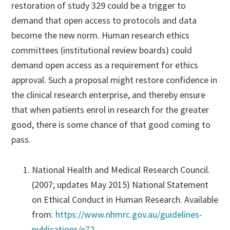
restoration of study 329 could be a trigger to
demand that open access to protocols and data
become the new norm. Human research ethics
committees (institutional review boards) could
demand open access as a requirement for ethics
approval. Such a proposal might restore confidence in
the clinical research enterprise, and thereby ensure
that when patients enrol in research for the greater
good, there is some chance of that good coming to
pass.
National Health and Medical Research Council.
(2007; updates May 2015) National Statement
on Ethical Conduct in Human Research. Available
from:
https://www.nhmrc.gov.au/guidelines-
publications/e72