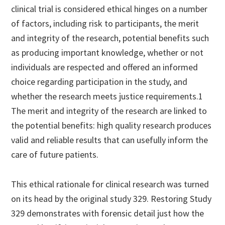
clinical trial is considered ethical hinges on a number
of factors, including risk to participants, the merit
and integrity of the research, potential benefits such
as producing important knowledge, whether or not
individuals are respected and offered an informed
choice regarding participation in the study, and
whether the research meets justice requirements.1
The merit and integrity of the research are linked to
the potential benefits: high quality research produces
valid and reliable results that can usefully inform the
care of future patients.
This ethical rationale for clinical research was turned
on its head by the original study 329. Restoring Study
329 demonstrates with forensic detail just how the