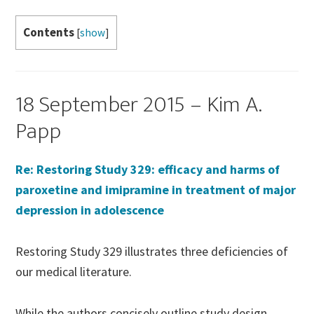
Contents
[
show
]
18 September 2015 – Kim A.
Papp
Re: Restoring Study 329: efficacy and harms of
paroxetine and imipramine in treatment of major
depression in adolescence
Restoring Study 329 illustrates three deficiencies of
our medical literature.
While the authors concisely outline study design,