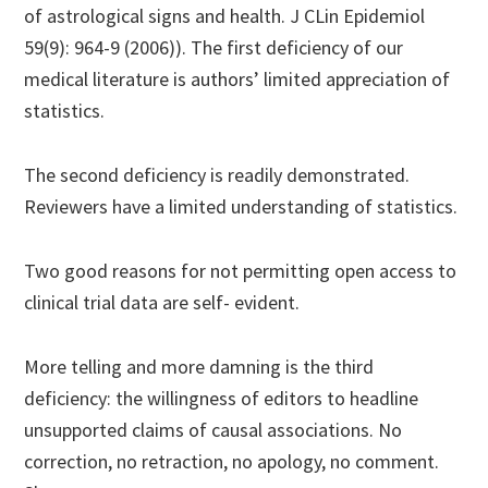
of astrological signs and health. J CLin Epidemiol
59(9): 964-9 (2006)). The first deficiency of our
medical literature is authors’ limited appreciation of
statistics.
The second deficiency is readily demonstrated.
Reviewers have a limited understanding of statistics.
Two good reasons for not permitting open access to
clinical trial data are self- evident.
More telling and more damning is the third
deficiency: the willingness of editors to headline
unsupported claims of causal associations. No
correction, no retraction, no apology, no comment.