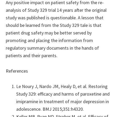
Any positive impact on patient safety from the re-
analysis of Study 329 trial 14 years after the original
study was published is questionable. A lesson that
should be learned from the Study 329 tale is that
patient drug safety may be better served by
promoting and placing the information from
regulatory summary documents in the hands of
patients and their parents.
References
Le Noury J, Nardo JM, Healy D, et al. Restoring
Study 329: efficacy and harms of paroxetine and
imipramine in treatment of major depression in
adolescence. BMJ 2015;351:h4320.
Keller MB, Ryan ND, Strober M, et al. Efficacy of