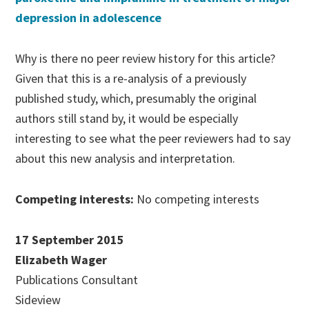
depression in adolescence
Why is there no peer review history for this article?
Given that this is a re-analysis of a previously
published study, which, presumably the original
authors still stand by, it would be especially
interesting to see what the peer reviewers had to say
about this new analysis and interpretation.
Competing interests:
No competing interests
17 September 2015
Elizabeth Wager
Publications Consultant
Sideview