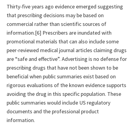
Thirty-five years ago evidence emerged suggesting
that prescribing decisions may be based on
commercial rather than scientific sources of
information.[6] Prescribers are inundated with
promotional materials that can also include some
peer-reviewed medical journal articles claiming drugs
are “safe and effective”. Advertising is no defense for
prescribing drugs that have not been shown to be
beneficial when public summaries exist based on
rigorous evaluations of the known evidence supports
avoiding the drug in this specific population. These
public summaries would include US regulatory
documents and the professional product
information.