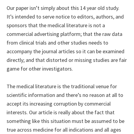
Our paper isn’t simply about this 14 year old study.
It’s intended to serve notice to editors, authors, and
sponsors that the medical literature is not a
commercial advertising platform; that the raw data
from clinical trials and other studies needs to
accompany the journal articles so it can be examined
directly; and that distorted or missing studies are fair
game for other investigators.
The medical literature is the traditional venue for
scientific information and there’s no reason at all to
accept its increasing corruption by commercial
interests. Our article is really about the fact that
something like this situation must be assumed to be
true across medicine for all indications and all ages