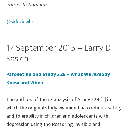
Princes Risborough
@sideviewliz
17 September 2015 – Larry D.
Sasich
Paroxetine and Study 329 – What We Already
Knew and When
The authors of the re-analysis of Study 329 [1] in
which the original study examined paroxetine’s safety
and tolerability in children and adolescents with
depression using the Restoring Invisible and