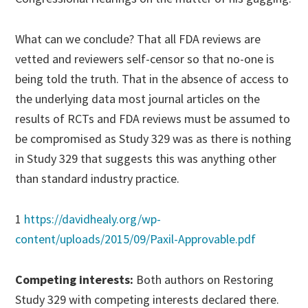
What can we conclude? That all FDA reviews are
vetted and reviewers self-censor so that no-one is
being told the truth. That in the absence of access to
the underlying data most journal articles on the
results of RCTs and FDA reviews must be assumed to
be compromised as Study 329 was as there is nothing
in Study 329 that suggests this was anything other
than standard industry practice.
1
https://davidhealy.org/wp-
content/uploads/2015/09/Paxil-Approvable.pdf
Competing interests:
Both authors on Restoring
Study 329 with competing interests declared there.