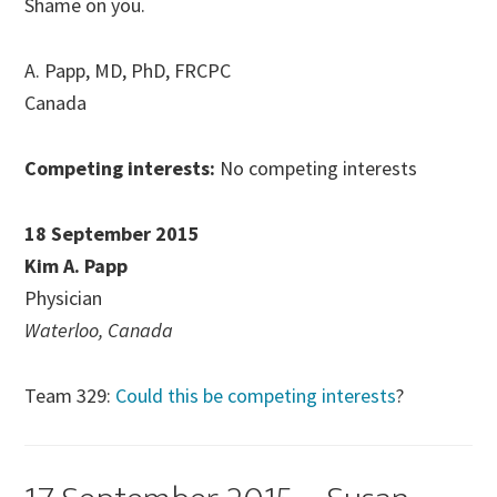
Shame on you.
A. Papp, MD, PhD, FRCPC
Canada
Competing interests:
No competing interests
18 September 2015
Kim A. Papp
Physician
Waterloo, Canada
Team 329:
Could this be competing interests
?