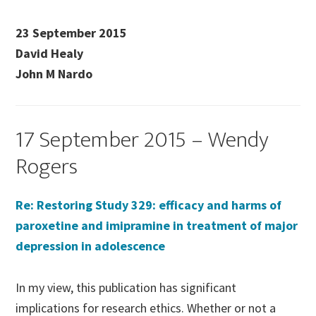
23 September 2015
David Healy
John M Nardo
17 September 2015 – Wendy
Rogers
Re: Restoring Study 329: efficacy and harms of
paroxetine and imipramine in treatment of major
depression in adolescence
In my view, this publication has significant
implications for research ethics. Whether or not a