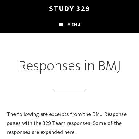
Skip
STUDY 329
to
main
MENU
content
Responses in BMJ
The following are excerpts from the BMJ Response
pages with the 329 Team responses. Some of the
responses are expanded here.