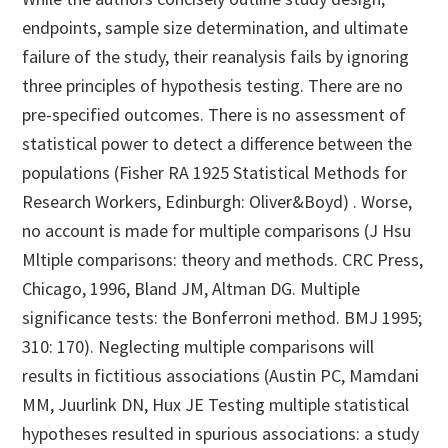
endpoints, sample size determination, and ultimate
failure of the study, their reanalysis fails by ignoring
three principles of hypothesis testing. There are no
pre-specified outcomes. There is no assessment of
statistical power to detect a difference between the
populations (Fisher RA 1925 Statistical Methods for
Research Workers, Edinburgh: Oliver&Boyd) . Worse,
no account is made for multiple comparisons (J Hsu
Mltiple comparisons: theory and methods. CRC Press,
Chicago, 1996, Bland JM, Altman DG. Multiple
significance tests: the Bonferroni method. BMJ 1995;
310: 170). Neglecting multiple comparisons will
results in fictitious associations (Austin PC, Mamdani
MM, Juurlink DN, Hux JE Testing multiple statistical
hypotheses resulted in spurious associations: a study