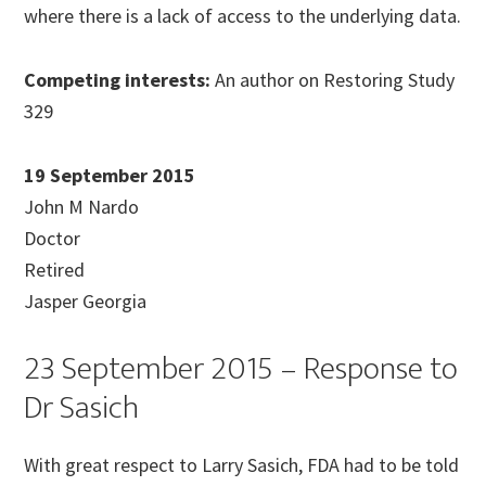
where there is a lack of access to the underlying data.
Competing interests:
An author on Restoring Study
329
19 September 2015
John M Nardo
Doctor
Retired
Jasper Georgia
23 September 2015 – Response to
Dr Sasich
With great respect to Larry Sasich, FDA had to be told