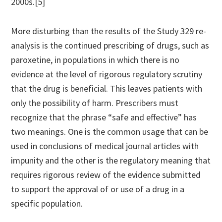
2000s.[5]
More disturbing than the results of the Study 329 re-
analysis is the continued prescribing of drugs, such as
paroxetine, in populations in which there is no
evidence at the level of rigorous regulatory scrutiny
that the drug is beneficial. This leaves patients with
only the possibility of harm. Prescribers must
recognize that the phrase “safe and effective” has
two meanings. One is the common usage that can be
used in conclusions of medical journal articles with
impunity and the other is the regulatory meaning that
requires rigorous review of the evidence submitted
to support the approval of or use of a drug in a
specific population.