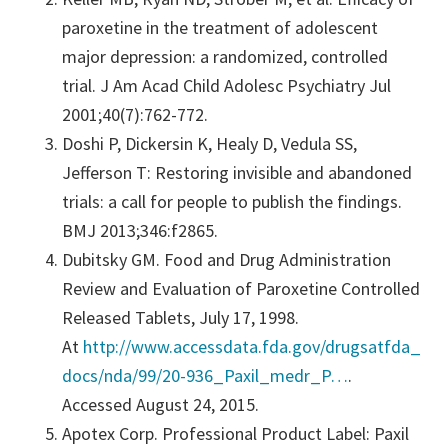
paroxetine in the treatment of adolescent
major depression: a randomized, controlled
trial. J Am Acad Child Adolesc Psychiatry Jul
2001;40(7):762-772.
Doshi P, Dickersin K, Healy D, Vedula SS,
Jefferson T: Restoring invisible and abandoned
trials: a call for people to publish the findings.
BMJ 2013;346:f2865.
Dubitsky GM. Food and Drug Administration
Review and Evaluation of Paroxetine Controlled
Released Tablets, July 17, 1998.
At
http://www.accessdata.fda.gov/drugsatfda_
docs/nda/99/20-936_Paxil_medr_P…
.
Accessed August 24, 2015.
Apotex Corp. Professional Product Label: Paxil