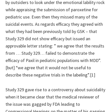
by outsiders to look under the emotional lability rock
while appraising the submission of paroxetine for
pediatric use. Even then they missed many of the
suicidal events. As regards efficacy they agreed with
what they had been previously told by GSK – that
Study 329 did not show efficacy but issued an
approvable letter stating: ” we agree that the results
from … Study 329… failed to demonstrate the
efficacy of Paxil in pediatric populations with MDD”.
[but] “we agree that it would not be useful to
describe these negative trials in the labeling”.[1]
Study 329 gave rise to a controversy about suicidality
when it became clear that the medical reviewer of
the issue was gagged by FDA leading to
Congressional Hearings on the matter of his gagging.