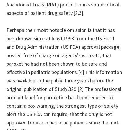
Abandoned Trials (RIAT) protocol miss some critical
aspects of patient drug safety.[2,3]
Perhaps their most notable omission is that it has
been known since at least 1998 from the US Food
and Drug Administration (US FDA) approval package,
posted free of charge on agency’s web site, that
paroxetine had not been shown to be safe and
effective in pediatric populations.[4] This information
was available to the public three years before the
original publication of Study 329.[2] The professional
product label for paroxetine has been required to
contain a box warning, the strongest type of safety
alert the US FDA can require, that the drug is not
approved for use in pediatric patients since the mid-