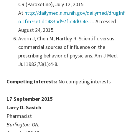
CR (Paroxetine), July 12, 2015.
At
http://dailymed.nlm.nih.gov/dailymed/drugInf
o.cfm?setid=483bd97f-c4d0-4e…
. Accessed
August 24, 2015.
Avorn J, Chen M, Hartley R. Scientific versus
commercial sources of influence on the
prescribing behavior of physicians. Am J Med.
Jul 1982;73(1):4-8.
Competing interests:
No competing interests
17 September 2015
Larry D. Sasich
Pharmacist
Burlington, ON,