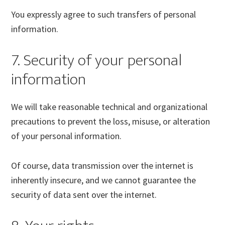
You expressly agree to such transfers of personal
information.
7. Security of your personal
information
We will take reasonable technical and organizational
precautions to prevent the loss, misuse, or alteration
of your personal information.
Of course, data transmission over the internet is
inherently insecure, and we cannot guarantee the
security of data sent over the internet.