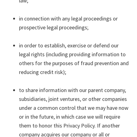
law;
in connection with any legal proceedings or
prospective legal proceedings;
in order to establish, exercise or defend our
legal rights (including providing information to
others for the purposes of fraud prevention and
reducing credit risk);
to share information with our parent company,
subsidiaries, joint ventures, or other companies
under a common control that we may have now
or in the future, in which case we will require
them to honor this Privacy Policy. If another
company acquires our company or all or