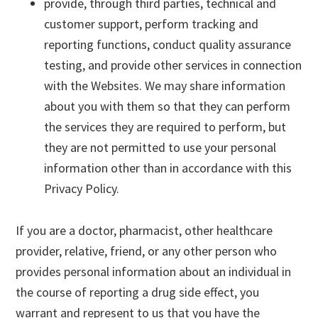
provide, through third parties, technical and
customer support, perform tracking and
reporting functions, conduct quality assurance
testing, and provide other services in connection
with the Websites. We may share information
about you with them so that they can perform
the services they are required to perform, but
they are not permitted to use your personal
information other than in accordance with this
Privacy Policy.
If you are a doctor, pharmacist, other healthcare
provider, relative, friend, or any other person who
provides personal information about an individual in
the course of reporting a drug side effect, you
warrant and represent to us that you have the