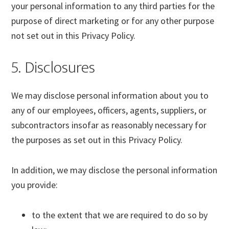
your personal information to any third parties for the
purpose of direct marketing or for any other purpose
not set out in this Privacy Policy.
5. Disclosures
We may disclose personal information about you to
any of our employees, officers, agents, suppliers, or
subcontractors insofar as reasonably necessary for
the purposes as set out in this Privacy Policy.
In addition, we may disclose the personal information
you provide:
to the extent that we are required to do so by