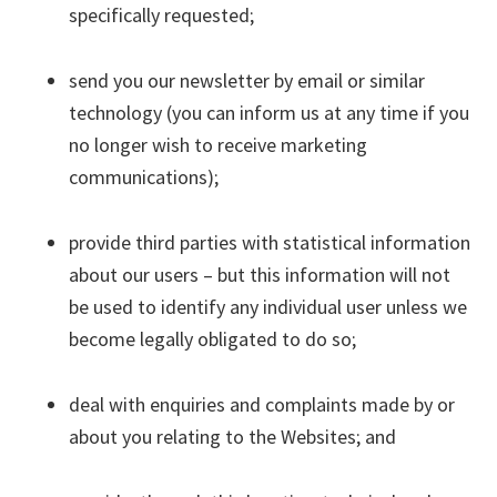
specifically requested;
send you our newsletter by email or similar
technology (you can inform us at any time if you
no longer wish to receive marketing
communications);
provide third parties with statistical information
about our users – but this information will not
be used to identify any individual user unless we
become legally obligated to do so;
deal with enquiries and complaints made by or
about you relating to the Websites; and