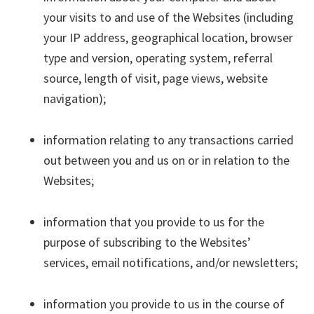
your visits to and use of the Websites (including
your IP address, geographical location, browser
type and version, operating system, referral
source, length of visit, page views, website
navigation);
information relating to any transactions carried
out between you and us on or in relation to the
Websites;
information that you provide to us for the
purpose of subscribing to the Websites’
services, email notifications, and/or newsletters;
information you provide to us in the course of