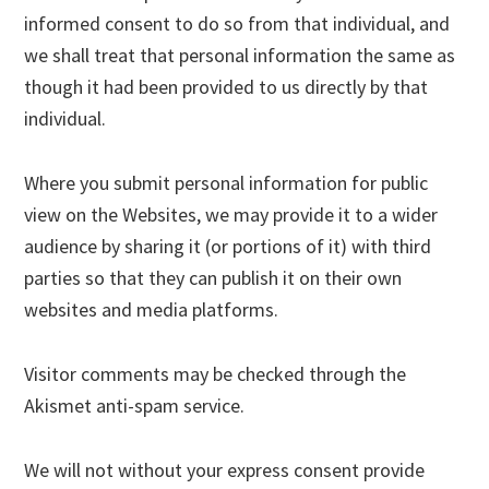
informed consent to do so from that individual, and
we shall treat that personal information the same as
though it had been provided to us directly by that
individual.
Where you submit personal information for public
view on the Websites, we may provide it to a wider
audience by sharing it (or portions of it) with third
parties so that they can publish it on their own
websites and media platforms.
Visitor comments may be checked through the
Akismet anti-spam service.
We will not without your express consent provide