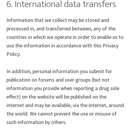
6. International data transfers
Information that we collect may be stored and
processed in, and transferred between, any of the
countries in which we operate in order to enable us to
use the information in accordance with this Privacy
Policy.
In addition, personal information you submit for
publication on forums and user groups (but not
information you provide when reporting a drug side
effect) on the website will be published on the
internet and may be available, via the internet, around
the world. We cannot prevent the use or misuse of
such information by others.