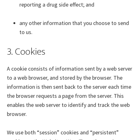
reporting a drug side effect; and
any other information that you choose to send
to us.
3. Cookies
A cookie consists of information sent by a web server
to a web browser, and stored by the browser. The
information is then sent back to the server each time
the browser requests a page from the server. This
enables the web server to identify and track the web
browser.
We use both “session” cookies and “persistent”