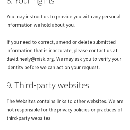
8. Your rights
You may instruct us to provide you with any personal
information we hold about you.
If you need to correct, amend or delete submitted
information that is inaccurate, please contact us at
david.healy@rxisk.org. We may ask you to verify your
identity before we can act on your request.
9. Third-party websites
The Websites contains links to other websites. We are
not responsible for the privacy policies or practices of
third-party websites.