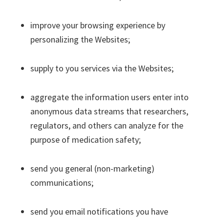
improve your browsing experience by
personalizing the Websites;
supply to you services via the Websites;
aggregate the information users enter into
anonymous data streams that researchers,
regulators, and others can analyze for the
purpose of medication safety;
send you general (non-marketing)
communications;
send you email notifications you have