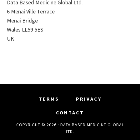
Data Based Medicine Global Ltd.
6 Menai Ville Terrace
Menai Bridge
Wales LL59 5ES
UK
TERMS
PRIVACY
CONTACT
COPYRIGHT © 2026 · DATA BASED MEDICINE GLOBAL
LTD.