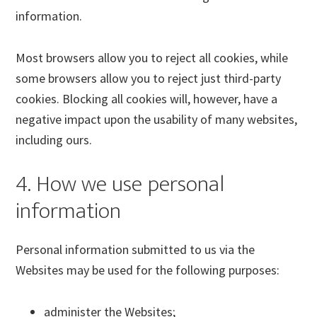
information.
Most browsers allow you to reject all cookies, while
some browsers allow you to reject just third-party
cookies. Blocking all cookies will, however, have a
negative impact upon the usability of many websites,
including ours.
4. How we use personal
information
Personal information submitted to us via the
Websites may be used for the following purposes:
administer the Websites;