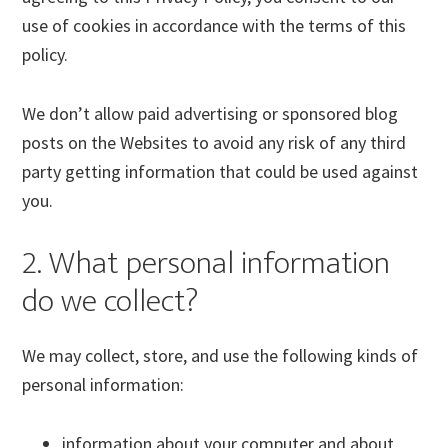
use of cookies in accordance with the terms of this
policy.
We don’t allow paid advertising or sponsored blog
posts on the Websites to avoid any risk of any third
party getting information that could be used against
you.
2. What personal information
do we collect?
We may collect, store, and use the following kinds of
personal information:
information about your computer and about