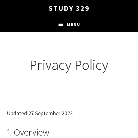
Skip
STUDY 329
to
main
MENU
content
Privacy Policy
Updated 27 September 2023
1. Overview