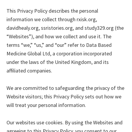
This Privacy Policy describes the personal
information we collect through rxisk.org,
davidhealy.org, ssristories.org, and study329.org (the
“Websites”), and how we collect and use it. The
terms “we,” “us,” and “our” refer to Data Based
Medicine Global Ltd, a corporation incorporated
under the laws of the United Kingdom, and its
affiliated companies.
We are committed to safeguarding the privacy of the
Website visitors; this Privacy Policy sets out how we
will treat your personal information.
Our websites use cookies. By using the Websites and
agreeing to this Privacy Policy, you consent to our