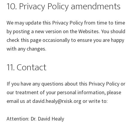
10. Privacy Policy amendments
We may update this Privacy Policy from time to time
by posting a new version on the Websites. You should
check this page occasionally to ensure you are happy
with any changes.
11. Contact
If you have any questions about this Privacy Policy or
our treatment of your personal information, please
email us at david.healy@rxisk.org or write to:
Attention: Dr. David Healy