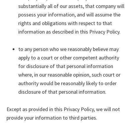
substantially all of our assets, that company will
possess your information, and will assume the
rights and obligations with respect to that
information as described in this Privacy Policy.
to any person who we reasonably believe may
apply to a court or other competent authority
for disclosure of that personal information
where, in our reasonable opinion, such court or
authority would be reasonably likely to order
disclosure of that personal information.
Except as provided in this Privacy Policy, we will not
provide your information to third parties.