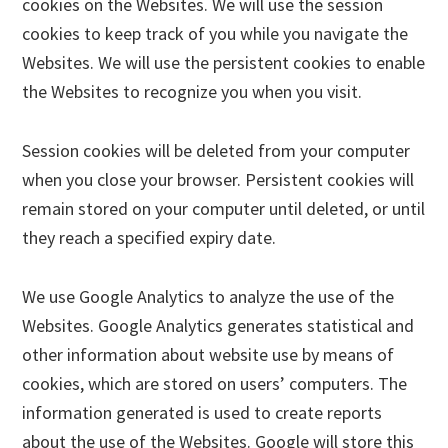
cookies on the Websites. We will use the session
cookies to keep track of you while you navigate the
Websites. We will use the persistent cookies to enable
the Websites to recognize you when you visit.
Session cookies will be deleted from your computer
when you close your browser. Persistent cookies will
remain stored on your computer until deleted, or until
they reach a specified expiry date.
We use Google Analytics to analyze the use of the
Websites. Google Analytics generates statistical and
other information about website use by means of
cookies, which are stored on users’ computers. The
information generated is used to create reports
about the use of the Websites. Google will store this